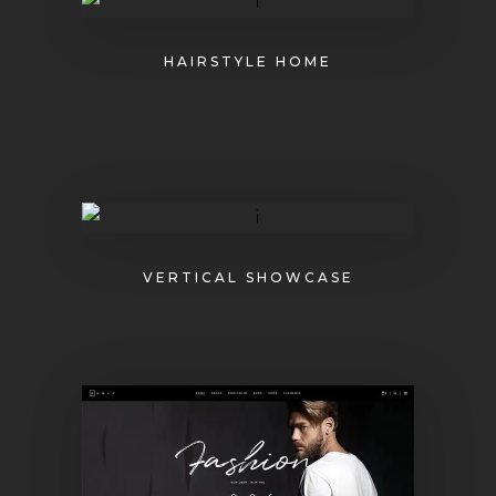
HAIRSTYLE HOME
VERTICAL SHOWCASE