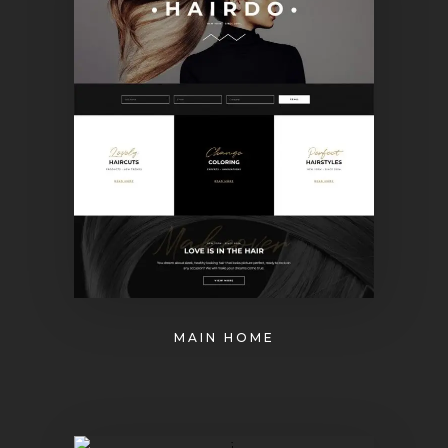
MAIN HOME