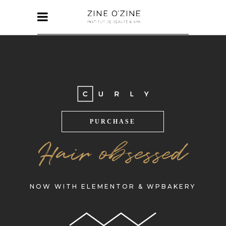
PURCHASE
Hair obsessed
NOW WITH ELEMENTOR & WPBAKERY